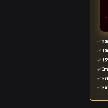
✅
20
✅
10
✅
15
✅
Im
✅
Fr
✅
Fi