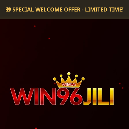
🎁 SPECIAL WELCOME OFFER - LIMITED TIME!