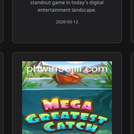
standout game in today's digital
entertainment landscape.
2026-03-12