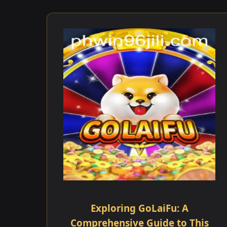
Exploring GoLaiFu: A
Comprehensive Guide to This