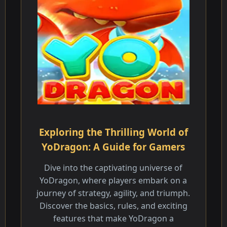
Exploring the Thrilling World of
YoDragon: A Guide for Gamers
Dive into the captivating universe of
YoDragon, where players embark on a
journey of strategy, agility, and triumph.
Discover the basics, rules, and exciting
features that make YoDragon a