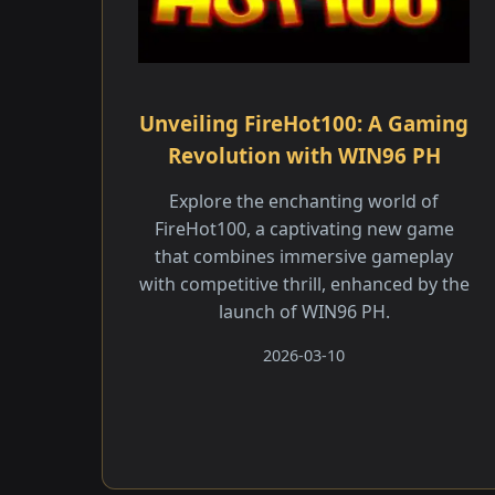
Unveiling FireHot100: A Gaming
Revolution with WIN96 PH
Explore the enchanting world of
FireHot100, a captivating new game
that combines immersive gameplay
with competitive thrill, enhanced by the
launch of WIN96 PH.
2026-03-10