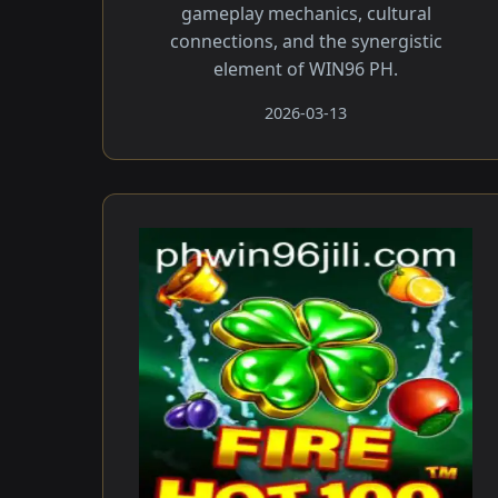
gameplay mechanics, cultural
connections, and the synergistic
element of WIN96 PH.
2026-03-13