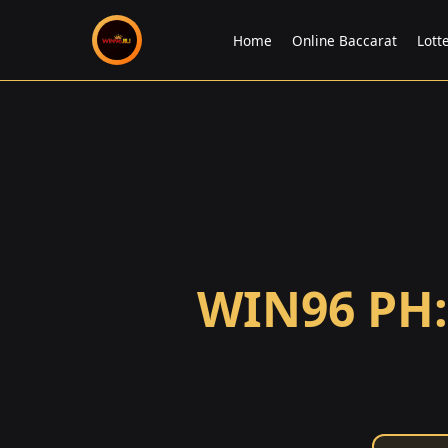
Home
Online Baccarat
Lott
WIN96 PH: 