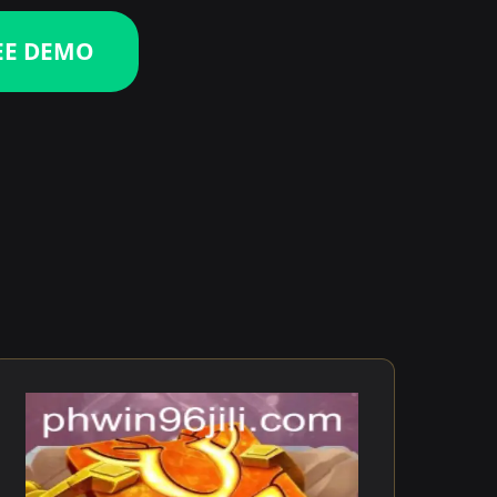
REE DEMO