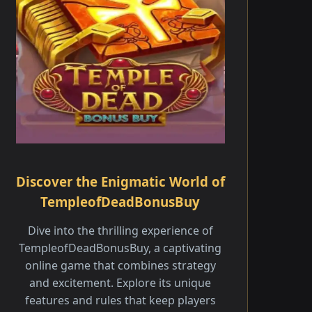
Discover the Enigmatic World of
TempleofDeadBonusBuy
Dive into the thrilling experience of
TempleofDeadBonusBuy, a captivating
online game that combines strategy
and excitement. Explore its unique
features and rules that keep players