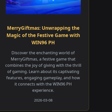
MerryGiftmas: Unwrapping the
Magic of the Festive Game with
WIN96 PH
Discover the enchanting world of
MerryGiftmas, a festive game that
combines the joy of giving with the thrill
of gaming. Learn about its captivating
features, engaging gameplay, and how
it connects with the WIN96 PH
experience.
2026-03-08