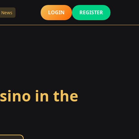
LOGIN
REGISTER
s News
sino in the