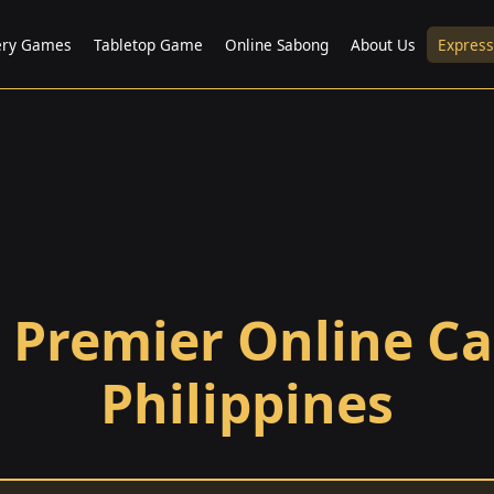
ery Games
Tabletop Game
Online Sabong
About Us
Expres
Premier Online Ca
Philippines