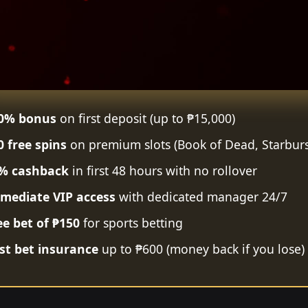
0% bonus
on first deposit (up to ₱15,000)
0 free spins
on premium slots (Book of Dead, Starburs
% cashback
in first 48 hours with no rollover
mediate VIP access
with dedicated manager 24/7
ee bet of ₱150
for sports betting
rst bet insurance
up to ₱600 (money back if you lose)