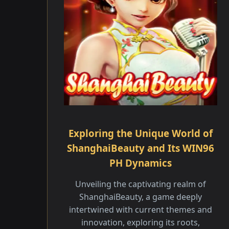
Exploring the Unique World of
ShanghaiBeauty and Its WIN96
PH Dynamics
Unveiling the captivating realm of
ShanghaiBeauty, a game deeply
intertwined with current themes and
innovation, exploring its roots,