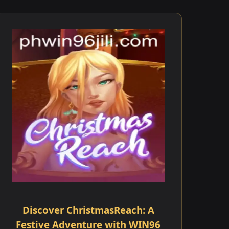
Discover ChristmasReach: A
Festive Adventure with WIN96