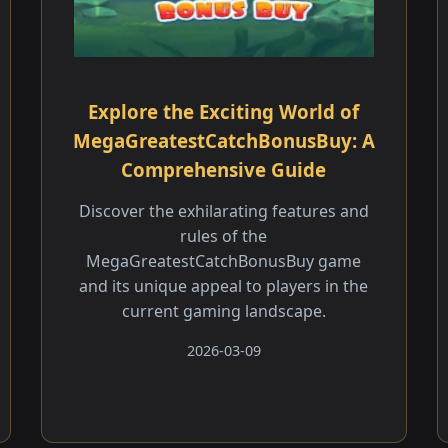
Explore the Exciting World of
MegaGreatestCatchBonusBuy: A
Comprehensive Guide
Discover the exhilarating features and
rules of the
MegaGreatestCatchBonusBuy game
and its unique appeal to players in the
current gaming landscape.
2026-03-09