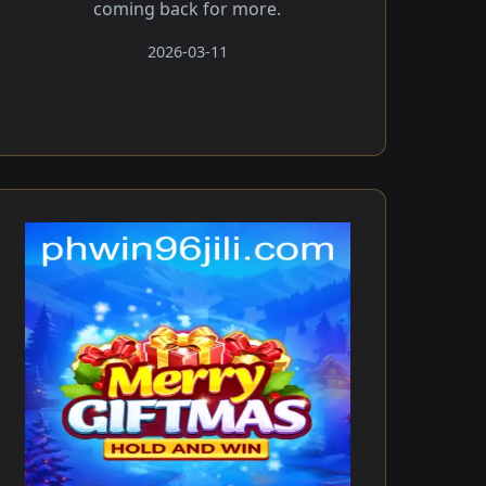
coming back for more.
2026-03-11