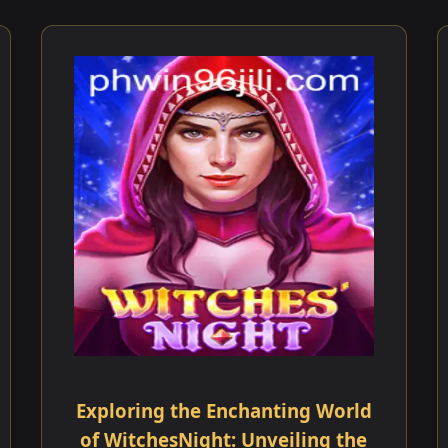
Exploring the Enchanting World
of WitchesNight: Unveiling the