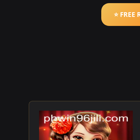
⭐ FREE 