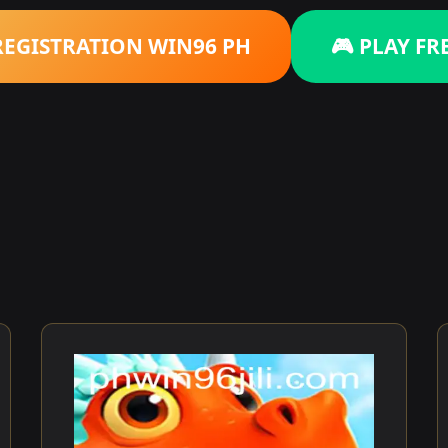
REGISTRATION WIN96 PH
🎮 PLAY F